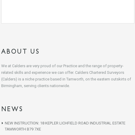
ABOUT US
We at Calders are very proud of our Practice and the range of property-
related skills and experience we can offer. Calders Chartered Surveyors
(Calders) is a niche practice based in Tamworth, on the eastern outskirts of
Birmingham, serving clients nationwide.
NEWS
NEW INSTRUCTION: 18 KEPLER LICHFIELD ROAD INDUSTRIAL ESTATE
TAMWORTH B79 7XE