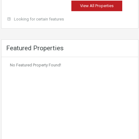
View All Properties
Looking for certain features
Featured Properties
No Featured Property Found!