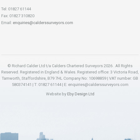
Tel: 01827 61144
Fax: 01827 310820
Email:
enquiries@calderssurveyors.com
© Richard Calder Ltd t/a Calders Chartered Surveyors 2026 . All Rights
Reserved. Registered in England & Wales. Registered office: 3 Victoria Road,
Tamworth, Staffordshire, B79 7HL Company No: 10698859 | VAT number: GB
580374141 | T: 01827 61144 | E:
enquiries@calderssurveyors.com
Website by
Eby Design Ltd