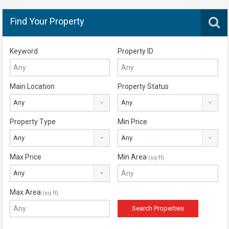
Find Your Property
Keyword
Property ID
Main Location
Property Status
Any
Any
Property Type
Min Price
Any
Any
Max Price
Min Area
(sq ft)
Any
Max Area
(sq ft)