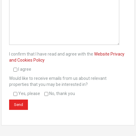
I confirm that I have read and agree with the
Website Privacy
and Cookies Policy
I agree
Would like to receive emails from us about relevant
properties that you may be interested in?
Yes, please
No, thank you