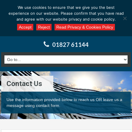
Email us at : enquiries@calderssurveyors.com
We use cookies to ensure that we give you the best
experience on our website. Please confirm that you have read
and agree with our website privacy and cookie policy.
Accept
Reject
Read Privacy & Cookies Policy
01827 61144
Contact Us
Use the information provided below to reach us OR leave us a
message using contact form.