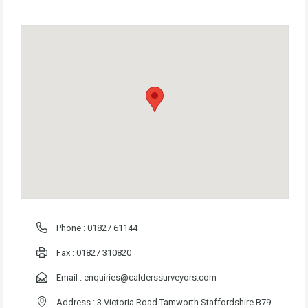
Phone :
01827 61144
Fax : 01827 310820
Email :
enquiries@calderssurveyors.com
Address : 3 Victoria Road Tamworth Staffordshire B79