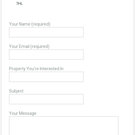
7HL
Your Name (required)
Your Email (required)
Property You're Interested In
Subject
Your Message