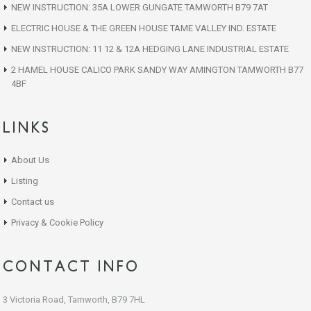
NEW INSTRUCTION: 35A LOWER GUNGATE TAMWORTH B79 7AT
ELECTRIC HOUSE & THE GREEN HOUSE TAME VALLEY IND. ESTATE
NEW INSTRUCTION: 11 12 & 12A HEDGING LANE INDUSTRIAL ESTATE
2 HAMEL HOUSE CALICO PARK SANDY WAY AMINGTON TAMWORTH B77
4BF
LINKS
About Us
Listing
Contact us
Privacy & Cookie Policy
CONTACT INFO
3 Victoria Road, Tamworth, B79 7HL