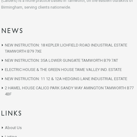
(Calders) is a niche practice based in Tamworth, on the eastern outskirts of
Birmingham, serving clients nationwide.
NEWS
NEW INSTRUCTION: 18 KEPLER LICHFIELD ROAD INDUSTRIAL ESTATE
TAMWORTH B79 7XE
NEW INSTRUCTION: 35A LOWER GUNGATE TAMWORTH B79 7AT
ELECTRIC HOUSE & THE GREEN HOUSE TAME VALLEY IND. ESTATE
NEW INSTRUCTION: 11 12 & 12A HEDGING LANE INDUSTRIAL ESTATE
2 HAMEL HOUSE CALICO PARK SANDY WAY AMINGTON TAMWORTH B77
4BF
LINKS
About Us
Listing