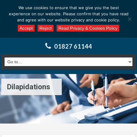
Email us at : enquiries@calderssurveyors.com
We use cookies to ensure that we give you the best
experience on our website. Please confirm that you have read
and agree with our website privacy and cookie policy.
Accept
Reject
Read Privacy & Cookies Policy
01827 61144
Dilapidations