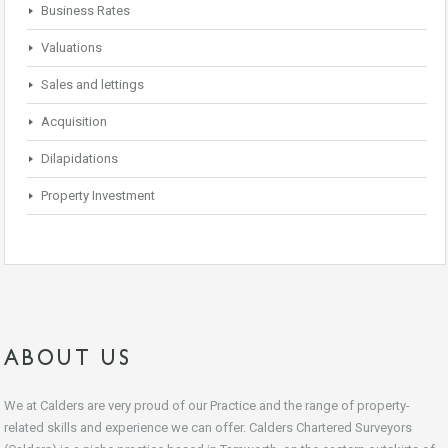
Business Rates
Valuations
Sales and lettings
Acquisition
Dilapidations
Property Investment
ABOUT US
We at Calders are very proud of our Practice and the range of property-
related skills and experience we can offer. Calders Chartered Surveyors