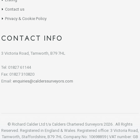
Contact us
Privacy & Cookie Policy
CONTACT INFO
3 Victoria Road, Tamworth, B79 7HL
Tel: 01827 61144
Fax: 01827 310820
Email:
enquiries@calderssurveyors.com
© Richard Calder Ltd t/a Calders Chartered Surveyors 2026 . All Rights
Reserved. Registered in England & Wales. Registered office: 3 Victoria Road,
Tamworth, Staffordshire, B79 7HL Company No: 10698859 | VAT number: GB