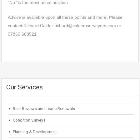
“No “is the most usual position
Advice is available upon all these points and more. Please
contact Richard Calder
richard@calderssurveyors.com
or
07860 608521
Our Services
Rent Reviews and Lease Renewals
Condition Surveys
Planning & Development