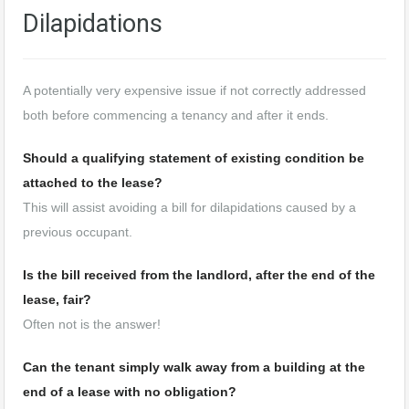
Dilapidations
A potentially very expensive issue if not correctly addressed
both before commencing a tenancy and after it ends.
Should a qualifying statement of existing condition be
attached to the lease?
This will assist avoiding a bill for dilapidations caused by a
previous occupant.
Is the bill received from the landlord, after the end of the
lease, fair?
Often not is the answer!
Can the tenant simply walk away from a building at the
end of a lease with no obligation?