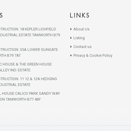
S
LINKS
TRUCTION: 18 KEPLER LICHFIELD
About Us
NDUSTRIAL ESTATE TAMWORTH B79
Listing
Contact us
STRUCTION: 35A LOWER GUNGATE
TH B79 7AT
Privacy & Cookie Policy
IC HOUSE & THE GREEN HOUSE
LLEY IND. ESTATE
TRUCTION: 11 12 & 12A HEDGING
DUSTRIAL ESTATE
L HOUSE CALICO PARK SANDY WAY
ON TAMWORTH B77 4BF