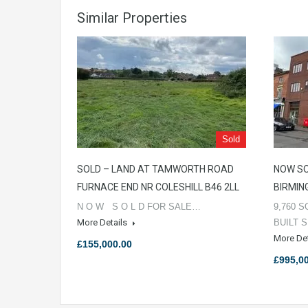
Similar Properties
Sold
SOLD – LAND AT TAMWORTH ROAD
NOW SO
FURNACE END NR COLESHILL B46 2LL
BIRMIN
N O W S O L D FOR SALE…
9,760 S
More Details
BUILT 
More De
£155,000.00
£995,0