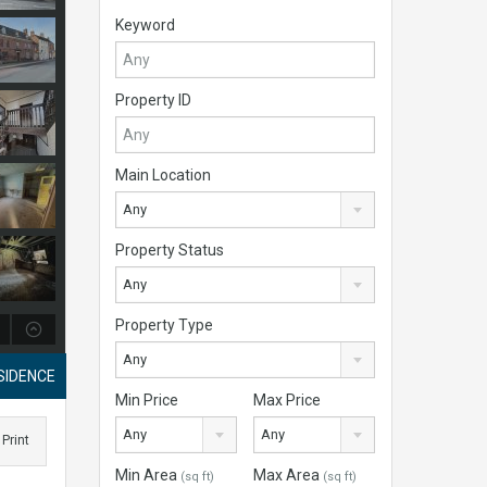
Keyword
Property ID
Main Location
Any
Property Status
Any
Property Type
Any
SIDENCE
Min Price
Max Price
Any
Any
Print
Min Area
Max Area
(sq ft)
(sq ft)