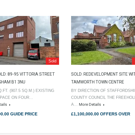
Sold
LD: 89-95 VITTORIA STREET
SOLD: REDEVELOPMENT SITE WI
GHAM B1 3NU
TAMWORTH TOWN CENTRE
Q.FT. (907.5 SQ.M.) EXISTING
BY DIRECTION OF STAFFORDSH
SPACE ON FOUR…
COUNTY COUNCIL THE FREEHO
tails
A…
More Details
00.00 GUIDE PRICE
£1,100,000.00 OFFERS OVER