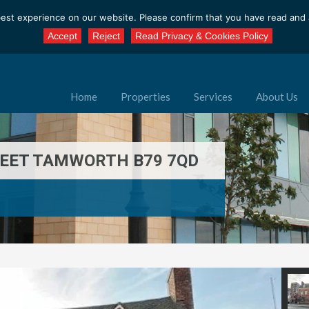
est experience on our website. Please confirm that you have read and a
Accept
Reject
Read Privacy & Cookies Policy
Home
Properties
Services
About Us
REET TAMWORTH B79 7QD