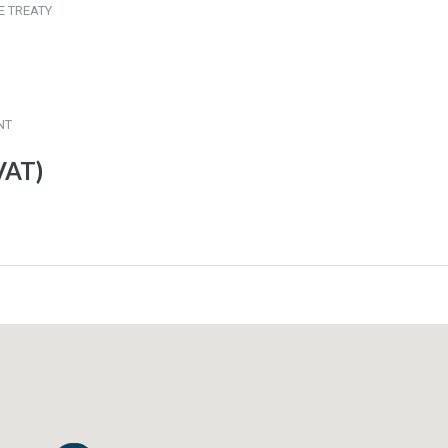
E TREATY
NT
VAT)