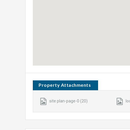
Property Attachments
site plan-page-0 (20)
lo