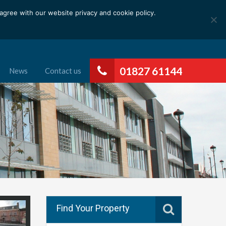
gree with our website privacy and cookie policy.
01827 61144
News
Contact us
Find Your Property