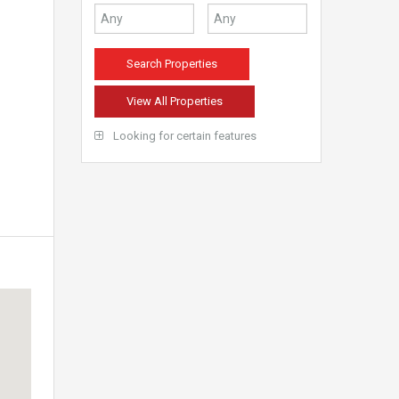
View All Properties
Looking for certain features