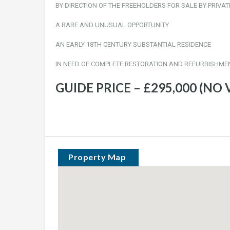
BY DIRECTION OF THE FREEHOLDERS FOR SALE BY PRIVAT
A RARE AND UNUSUAL OPPORTUNITY
AN EARLY 18TH CENTURY SUBSTANTIAL RESIDENCE
IN NEED OF COMPLETE RESTORATION AND REFURBISHME
GUIDE PRICE – £295,000 (NO 
Property Map