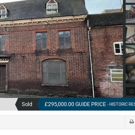
Sold
£295,000.00 GUIDE PRICE
- HISTORIC RE