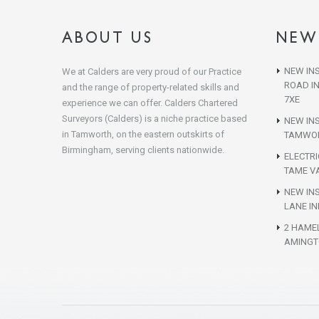
ABOUT US
NEW
NEW INS
We at Calders are very proud of our Practice
ROAD I
and the range of property-related skills and
7XE
experience we can offer. Calders Chartered
Surveyors (Calders) is a niche practice based
NEW IN
in Tamworth, on the eastern outskirts of
TAMWOR
Birmingham, serving clients nationwide.
ELECTR
TAME VA
NEW INS
LANE IN
2 HAME
AMINGT