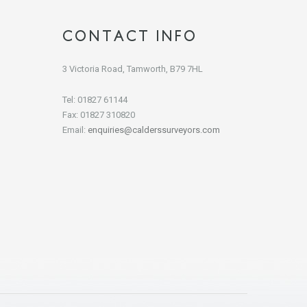
CONTACT INFO
3 Victoria Road, Tamworth, B79 7HL
Tel: 01827 61144
Fax: 01827 310820
Email:
enquiries@calderssurveyors.com