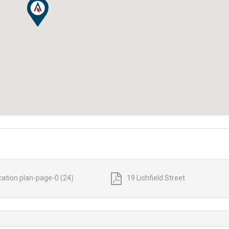
cation plan-page-0 (24)
19 Lichfield Street