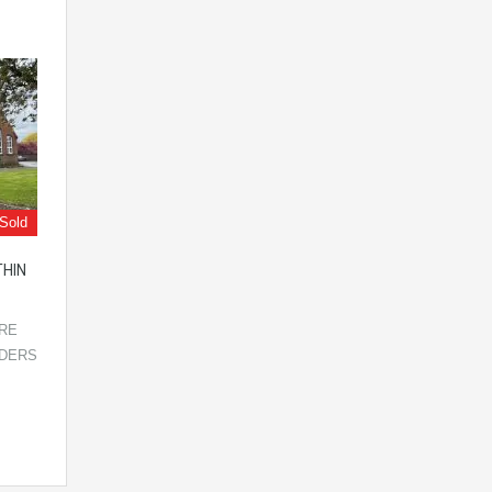
Sold
THIN
IRE
LDERS