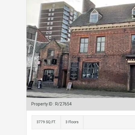
Property ID : R/27654
3779 SQ.FT.
3 Floors