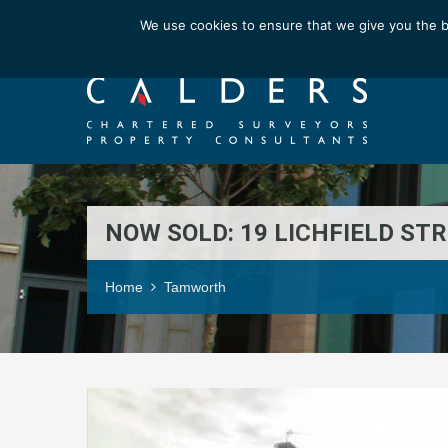
Email us at : enquiries@calderssurveyors.com
We use cookies to ensure that we give you the b
NOW SOLD: 19 LICHFIELD ST
Home
Tamworth