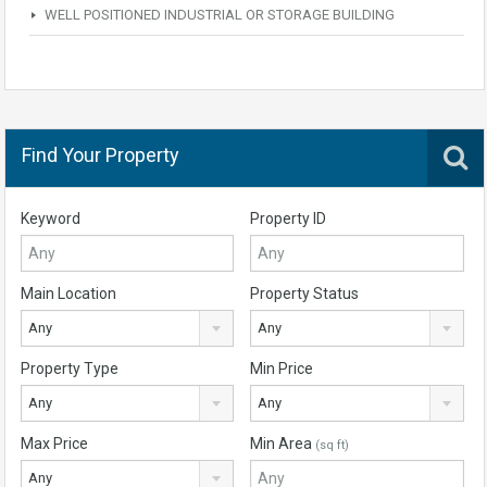
WELL POSITIONED INDUSTRIAL OR STORAGE BUILDING
Find Your Property
Keyword
Property ID
Main Location
Property Status
Any
Any
Property Type
Min Price
Any
Any
Max Price
Min Area
(sq ft)
Any