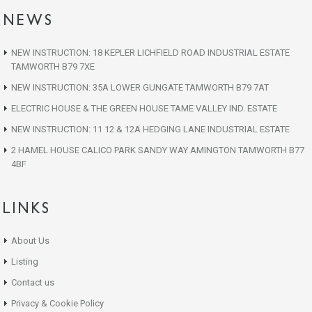
NEWS
NEW INSTRUCTION: 18 KEPLER LICHFIELD ROAD INDUSTRIAL ESTATE
TAMWORTH B79 7XE
NEW INSTRUCTION: 35A LOWER GUNGATE TAMWORTH B79 7AT
ELECTRIC HOUSE & THE GREEN HOUSE TAME VALLEY IND. ESTATE
NEW INSTRUCTION: 11 12 & 12A HEDGING LANE INDUSTRIAL ESTATE
2 HAMEL HOUSE CALICO PARK SANDY WAY AMINGTON TAMWORTH B77
4BF
LINKS
About Us
Listing
Contact us
Privacy & Cookie Policy