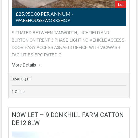
Let
£25,950.00 PER ANNUM
-
WAREHOUSE/WORKSHOP
SITUATED BETWEEN TAMWORTH, LICHFIELD AND
BURTON ON TRENT 3 PHASE LIGHTING VEHICLE ACCESS
DOOR EASY ACCESS A38/A513 OFFICE WITH WC/WASH
FACILITIES EPC RATED C
More Details
3240 SQ.FT.
1 Office
NOW LET – 9 DONKHILL FARM CATTON
DE12 8LW