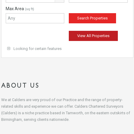
Max Area
(sq ft)
View All Properties
Looking for certain features
ABOUT US
We at Calders are very proud of our Practice and the range of property-
related skills and experience we can offer. Calders Chartered Surveyors
(Calders) is a niche practice based in Tamworth, on the eastern outskirts of
Birmingham, serving clients nationwide.