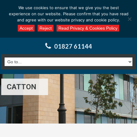
Email us at : enquiries@calderssurveyors.com
We use cookies to ensure that we give you the best
experience on our website. Please confirm that you have read
and agree with our website privacy and cookie policy.
Accept
Reject
Read Privacy & Cookies Policy
01827 61144
CATTON