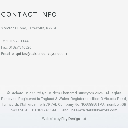
CONTACT INFO
3 Victoria Road, Tamworth, B79 7HL
Tel: 01827 61144
Fax: 01827 310820
Email:
enquiries@calderssurveyors.com
© Richard Calder Ltd t/a Calders Chartered Surveyors 2026 . All Rights
Reserved. Registered in England & Wales. Registered office: 3 Victoria Road,
Tamworth, Staffordshire, B79 7HL Company No: 10698859 | VAT number: GB
580374141 | T: 01827 61144 | E:
enquiries@calderssurveyors.com
Website by
Eby Design Ltd