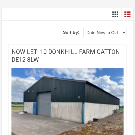
Sort By:
NOW LET: 10 DONKHILL FARM CATTON
DE12 8LW