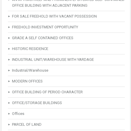
OFFICE BUILDING WITH ADJACENT PARKING
FOR SALE FREEHOLD WITH VACANT POSSESSION
FREEHOLD INVESTMENT OPPORTUNITY
GRADE A SELF CONTAINED OFFICES
HISTORIC RESIDENCE
INDUSTRIAL UNIT/WAREHOUSE WITH YARDAGE
Industrial/Warehouse
MODERN OFFICES
OFFICE BUILDING OF PERIOD CHARACTER
OFFICE/STORAGE BUILDINGS
Offices
PARCEL OF LAND