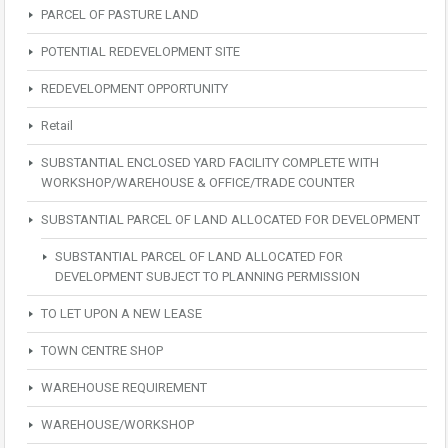
PARCEL OF PASTURE LAND
POTENTIAL REDEVELOPMENT SITE
REDEVELOPMENT OPPORTUNITY
Retail
SUBSTANTIAL ENCLOSED YARD FACILITY COMPLETE WITH
WORKSHOP/WAREHOUSE & OFFICE/TRADE COUNTER
SUBSTANTIAL PARCEL OF LAND ALLOCATED FOR DEVELOPMENT
SUBSTANTIAL PARCEL OF LAND ALLOCATED FOR
DEVELOPMENT SUBJECT TO PLANNING PERMISSION
TO LET UPON A NEW LEASE
TOWN CENTRE SHOP
WAREHOUSE REQUIREMENT
WAREHOUSE/WORKSHOP