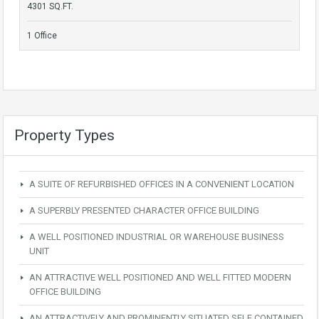
4301 SQ.FT.
1 Office
Property Types
A SUITE OF REFURBISHED OFFICES IN A CONVENIENT LOCATION
A SUPERBLY PRESENTED CHARACTER OFFICE BUILDING
A WELL POSITIONED INDUSTRIAL OR WAREHOUSE BUSINESS
UNIT
AN ATTRACTIVE WELL POSITIONED AND WELL FITTED MODERN
OFFICE BUILDING
AN ATTRACTIVELY AND PROMINENTLY SITUATED SELF CONTAINED