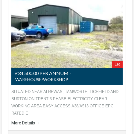
Let
£34,500.00 PER ANNUM
-
WAREHOUSE/WORKSHOP
SITUATED NEAR ALREWAS, TAMWORTH, LICHFIELD AND
BURTON ON TRENT 3 PHASE ELECTRICITY CLEAR
WORKING AREA EASY ACCESS A38/A513 OFFICE EPC
RATED E
More Details