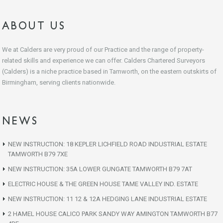
ABOUT US
We at Calders are very proud of our Practice and the range of property-
related skills and experience we can offer. Calders Chartered Surveyors
(Calders) is a niche practice based in Tamworth, on the eastern outskirts of
Birmingham, serving clients nationwide.
NEWS
NEW INSTRUCTION: 18 KEPLER LICHFIELD ROAD INDUSTRIAL ESTATE
TAMWORTH B79 7XE
NEW INSTRUCTION: 35A LOWER GUNGATE TAMWORTH B79 7AT
ELECTRIC HOUSE & THE GREEN HOUSE TAME VALLEY IND. ESTATE
NEW INSTRUCTION: 11 12 & 12A HEDGING LANE INDUSTRIAL ESTATE
2 HAMEL HOUSE CALICO PARK SANDY WAY AMINGTON TAMWORTH B77