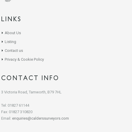
4BF
LINKS
About Us
Listing
Contact us
Privacy & Cookie Policy
CONTACT INFO
3 Victoria Road, Tamworth, B79 7HL
Tel: 01827 61144
Fax: 01827 310820
Email:
enquiries@calderssurveyors.com