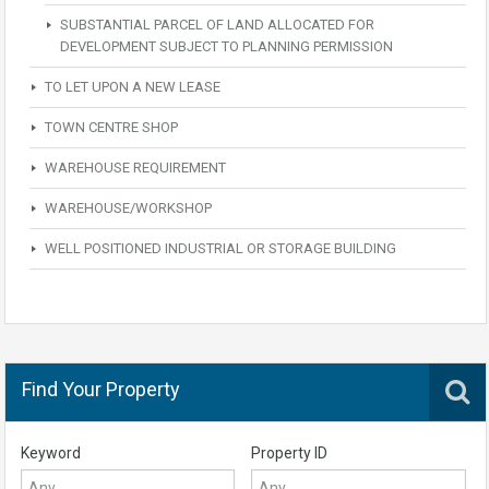
SUBSTANTIAL PARCEL OF LAND ALLOCATED FOR
DEVELOPMENT SUBJECT TO PLANNING PERMISSION
TO LET UPON A NEW LEASE
TOWN CENTRE SHOP
WAREHOUSE REQUIREMENT
WAREHOUSE/WORKSHOP
WELL POSITIONED INDUSTRIAL OR STORAGE BUILDING
Find Your Property
Keyword
Property ID