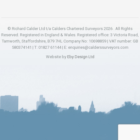
© Richard Calder Ltd t/a Calders Chartered Surveyors 2026 . All Rights
Reserved. Registered in England & Wales. Registered office: 3 Victoria Road,
Tamworth, Staffordshire, B79 7HL Company No: 10698859 | VAT number: GB
580374141 | T: 01827 61144 | E:
enquiries@calderssurveyors.com
Website by
Eby Design Ltd