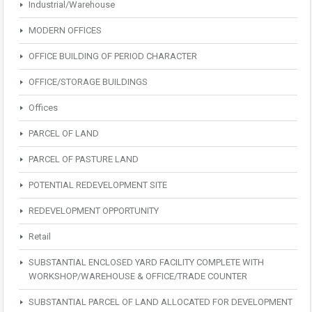
Industrial/Warehouse
MODERN OFFICES
OFFICE BUILDING OF PERIOD CHARACTER
OFFICE/STORAGE BUILDINGS
Offices
PARCEL OF LAND
PARCEL OF PASTURE LAND
POTENTIAL REDEVELOPMENT SITE
REDEVELOPMENT OPPORTUNITY
Retail
SUBSTANTIAL ENCLOSED YARD FACILITY COMPLETE WITH
WORKSHOP/WAREHOUSE & OFFICE/TRADE COUNTER
SUBSTANTIAL PARCEL OF LAND ALLOCATED FOR DEVELOPMENT