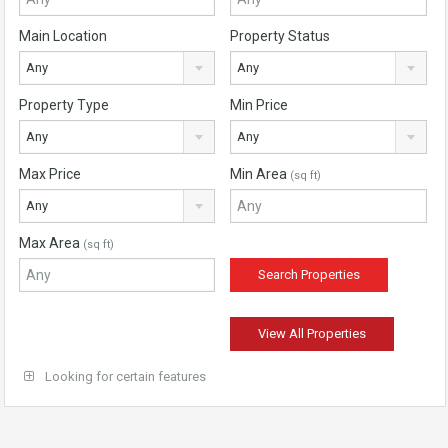
Main Location
Property Status
Any
Any
Property Type
Min Price
Any
Any
Max Price
Min Area
(sq ft)
Any
Max Area
(sq ft)
View All Properties
Looking for certain features