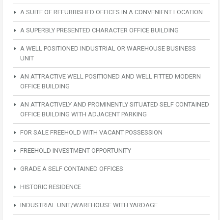
A SUITE OF REFURBISHED OFFICES IN A CONVENIENT LOCATION
A SUPERBLY PRESENTED CHARACTER OFFICE BUILDING
A WELL POSITIONED INDUSTRIAL OR WAREHOUSE BUSINESS
UNIT
AN ATTRACTIVE WELL POSITIONED AND WELL FITTED MODERN
OFFICE BUILDING
AN ATTRACTIVELY AND PROMINENTLY SITUATED SELF CONTAINED
OFFICE BUILDING WITH ADJACENT PARKING
FOR SALE FREEHOLD WITH VACANT POSSESSION
FREEHOLD INVESTMENT OPPORTUNITY
GRADE A SELF CONTAINED OFFICES
HISTORIC RESIDENCE
INDUSTRIAL UNIT/WAREHOUSE WITH YARDAGE