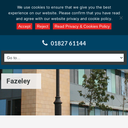
Email us at : enquiries@calderssurveyors.com
We use cookies to ensure that we give you the best
experience on our website. Please confirm that you have read
and agree with our website privacy and cookie policy.
Accept
Reject
Read Privacy & Cookies Policy
01827 61144
Fazeley