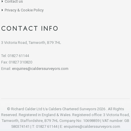
Contact us
Privacy & Cookie Policy
CONTACT INFO
3 Victoria Road, Tamworth, B79 7HL
Tel: 01827 61144
Fax: 01827 310820
Email:
enquiries@calderssurveyors.com
© Richard Calder Ltd t/a Calders Chartered Surveyors 2026 . All Rights
Reserved. Registered in England & Wales. Registered office: 3 Victoria Road,
Tamworth, Staffordshire, B79 7HL Company No: 10698859 | VAT number: GB
580374141 | T: 01827 61144 | E:
enquiries@calderssurveyors.com