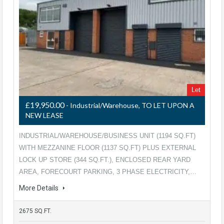
Let
£19,950.00
- Industrial/Warehouse, TO LET UPON A
NEW LEASE
INDUSTRIAL/WAREHOUSE/BUSINESS UNIT (1194 SQ.FT)
WITH MEZZANINE FLOOR (1137 SQ.FT) PLUS EXTERNAL
LOCK UP STORE (344 SQ.FT.), ENCLOSED REAR YARD
AREA, FORECOURT PARKING, 3 PHASE ELECTRICITY,…
More Details
2675 SQ.FT.