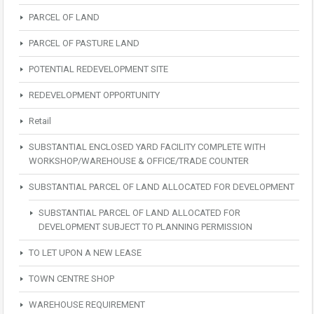
PARCEL OF LAND
PARCEL OF PASTURE LAND
POTENTIAL REDEVELOPMENT SITE
REDEVELOPMENT OPPORTUNITY
Retail
SUBSTANTIAL ENCLOSED YARD FACILITY COMPLETE WITH
WORKSHOP/WAREHOUSE & OFFICE/TRADE COUNTER
SUBSTANTIAL PARCEL OF LAND ALLOCATED FOR DEVELOPMENT
SUBSTANTIAL PARCEL OF LAND ALLOCATED FOR
DEVELOPMENT SUBJECT TO PLANNING PERMISSION
TO LET UPON A NEW LEASE
TOWN CENTRE SHOP
WAREHOUSE REQUIREMENT