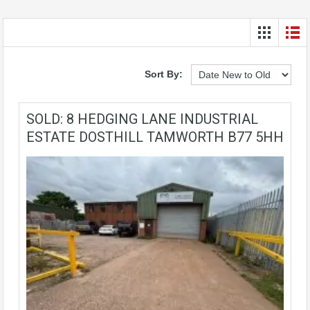
Sort By:
SOLD: 8 HEDGING LANE INDUSTRIAL
ESTATE DOSTHILL TAMWORTH B77 5HH