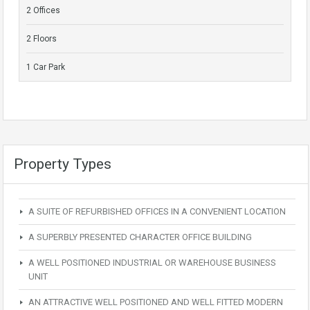
2 Offices
2 Floors
1 Car Park
Property Types
A SUITE OF REFURBISHED OFFICES IN A CONVENIENT LOCATION
A SUPERBLY PRESENTED CHARACTER OFFICE BUILDING
A WELL POSITIONED INDUSTRIAL OR WAREHOUSE BUSINESS
UNIT
AN ATTRACTIVE WELL POSITIONED AND WELL FITTED MODERN