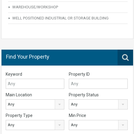
WAREHOUSE/WORKSHOP
WELL POSITIONED INDUSTRIAL OR STORAGE BUILDING
Find Your Property
Keyword
Property ID
Main Location
Property Status
Any
Any
Property Type
Min Price
Any
Any