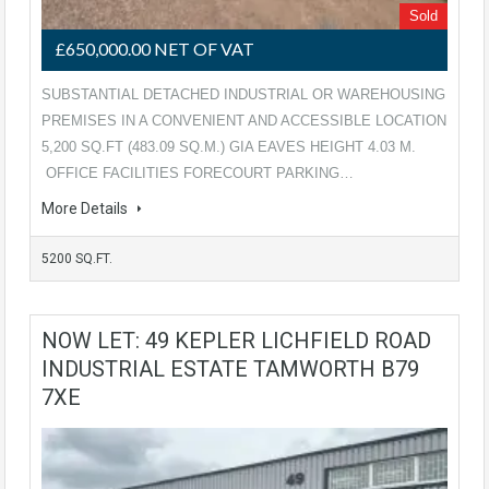
Sold
£650,000.00 NET OF VAT
SUBSTANTIAL DETACHED INDUSTRIAL OR WAREHOUSING
PREMISES IN A CONVENIENT AND ACCESSIBLE LOCATION
5,200 SQ.FT (483.09 SQ.M.) GIA EAVES HEIGHT 4.03 M.
OFFICE FACILITIES FORECOURT PARKING…
More Details
5200 SQ.FT.
NOW LET: 49 KEPLER LICHFIELD ROAD
INDUSTRIAL ESTATE TAMWORTH B79
7XE