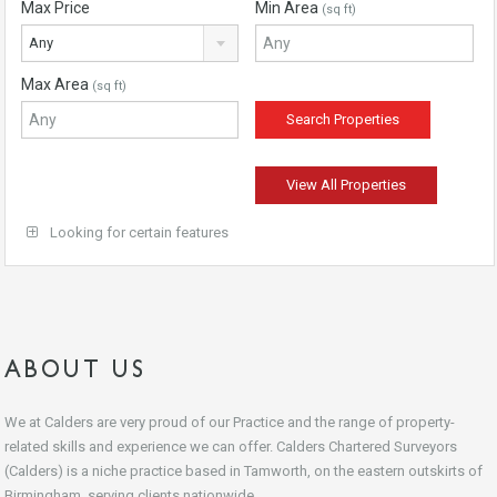
Max Price
Min Area
(sq ft)
Any
Max Area
(sq ft)
View All Properties
Looking for certain features
ABOUT US
We at Calders are very proud of our Practice and the range of property-
related skills and experience we can offer. Calders Chartered Surveyors
(Calders) is a niche practice based in Tamworth, on the eastern outskirts of
Birmingham, serving clients nationwide.