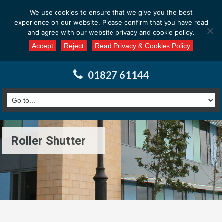
Email us at : enquiries@calderssurveyors.com
We use cookies to ensure that we give you the best
experience on our website. Please confirm that you have read
and agree with our website privacy and cookie policy.
Accept
Reject
Read Privacy & Cookies Policy
01827 61144
Roller Shutter