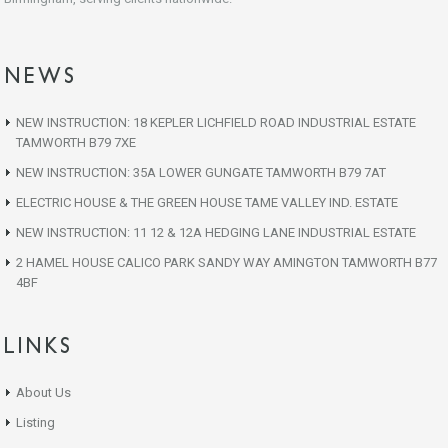
NEWS
NEW INSTRUCTION: 18 KEPLER LICHFIELD ROAD INDUSTRIAL ESTATE
TAMWORTH B79 7XE
NEW INSTRUCTION: 35A LOWER GUNGATE TAMWORTH B79 7AT
ELECTRIC HOUSE & THE GREEN HOUSE TAME VALLEY IND. ESTATE
NEW INSTRUCTION: 11 12 & 12A HEDGING LANE INDUSTRIAL ESTATE
2 HAMEL HOUSE CALICO PARK SANDY WAY AMINGTON TAMWORTH B77
4BF
LINKS
About Us
Listing