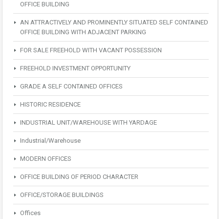
OFFICE BUILDING
AN ATTRACTIVELY AND PROMINENTLY SITUATED SELF CONTAINED
OFFICE BUILDING WITH ADJACENT PARKING
FOR SALE FREEHOLD WITH VACANT POSSESSION
FREEHOLD INVESTMENT OPPORTUNITY
GRADE A SELF CONTAINED OFFICES
HISTORIC RESIDENCE
INDUSTRIAL UNIT/WAREHOUSE WITH YARDAGE
Industrial/Warehouse
MODERN OFFICES
OFFICE BUILDING OF PERIOD CHARACTER
OFFICE/STORAGE BUILDINGS
Offices