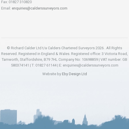
Fax: 01827 310820
Email:
enquiries@calderssurveyors.com
© Richard Calder Ltd t/a Calders Chartered Surveyors 2026 . All Rights
Reserved. Registered in England & Wales. Registered office: 3 Victoria Road,
Tamworth, Staffordshire, B79 7HL Company No: 10698859 | VAT number: GB
580374141 | T: 01827 61144 | E:
enquiries@calderssurveyors.com
Website by
Eby Design Ltd