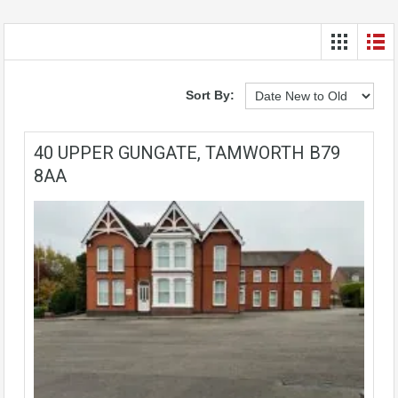
Sort By:
40 UPPER GUNGATE, TAMWORTH B79
8AA