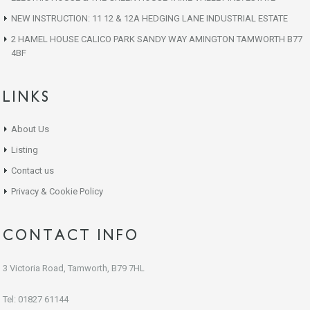
NEW INSTRUCTION: 11 12 & 12A HEDGING LANE INDUSTRIAL ESTATE
2 HAMEL HOUSE CALICO PARK SANDY WAY AMINGTON TAMWORTH B77
4BF
LINKS
About Us
Listing
Contact us
Privacy & Cookie Policy
CONTACT INFO
3 Victoria Road, Tamworth, B79 7HL
Tel: 01827 61144