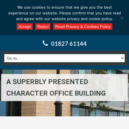
Email us at : enquiries@calderssurveyors.com
We use cookies to ensure that we give you the best
experience on our website. Please confirm that you have read
and agree with our website privacy and cookie policy.
Accept
Reject
Read Privacy & Cookies Policy
01827 61144
A SUPERBLY PRESENTED
CHARACTER OFFICE BUILDING