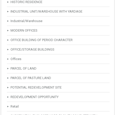
HISTORIC RESIDENCE
INDUSTRIAL UNIT/WAREHOUSE WITH YARDAGE
Industrial/Warehouse
MODERN OFFICES
OFFICE BUILDING OF PERIOD CHARACTER
OFFICE/STORAGE BUILDINGS
Offices
PARCEL OF LAND
PARCEL OF PASTURE LAND
POTENTIAL REDEVELOPMENT SITE
REDEVELOPMENT OPPORTUNITY
Retail