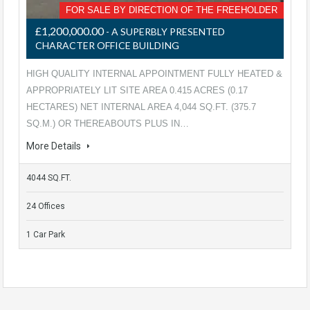
FOR SALE BY DIRECTION OF THE FREEHOLDER
£1,200,000.00
- A SUPERBLY PRESENTED
CHARACTER OFFICE BUILDING
HIGH QUALITY INTERNAL APPOINTMENT FULLY HEATED &
APPROPRIATELY LIT SITE AREA 0.415 ACRES (0.17
HECTARES) NET INTERNAL AREA 4,044 SQ.FT. (375.7
SQ.M.) OR THEREABOUTS PLUS IN…
More Details
4044 SQ.FT.
24 Offices
1 Car Park