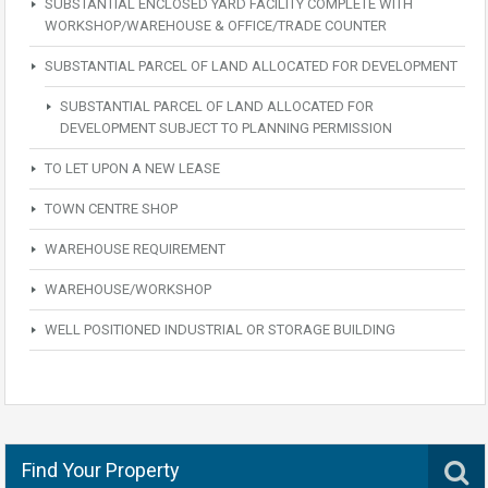
SUBSTANTIAL ENCLOSED YARD FACILITY COMPLETE WITH
WORKSHOP/WAREHOUSE & OFFICE/TRADE COUNTER
SUBSTANTIAL PARCEL OF LAND ALLOCATED FOR DEVELOPMENT
SUBSTANTIAL PARCEL OF LAND ALLOCATED FOR
DEVELOPMENT SUBJECT TO PLANNING PERMISSION
TO LET UPON A NEW LEASE
TOWN CENTRE SHOP
WAREHOUSE REQUIREMENT
WAREHOUSE/WORKSHOP
WELL POSITIONED INDUSTRIAL OR STORAGE BUILDING
Find Your Property