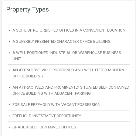
Property Types
A SUITE OF REFURBISHED OFFICES IN A CONVENIENT LOCATION
A SUPERBLY PRESENTED CHARACTER OFFICE BUILDING
A WELL POSITIONED INDUSTRIAL OR WAREHOUSE BUSINESS
UNIT
AN ATTRACTIVE WELL POSITIONED AND WELL FITTED MODERN
OFFICE BUILDING
AN ATTRACTIVELY AND PROMINENTLY SITUATED SELF CONTAINED
OFFICE BUILDING WITH ADJACENT PARKING
FOR SALE FREEHOLD WITH VACANT POSSESSION
FREEHOLD INVESTMENT OPPORTUNITY
GRADE A SELF CONTAINED OFFICES