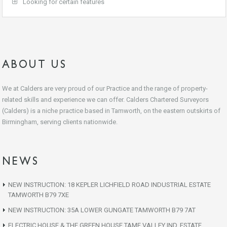
Looking for certain features
ABOUT US
We at Calders are very proud of our Practice and the range of property-
related skills and experience we can offer. Calders Chartered Surveyors
(Calders) is a niche practice based in Tamworth, on the eastern outskirts of
Birmingham, serving clients nationwide.
NEWS
NEW INSTRUCTION: 18 KEPLER LICHFIELD ROAD INDUSTRIAL ESTATE
TAMWORTH B79 7XE
NEW INSTRUCTION: 35A LOWER GUNGATE TAMWORTH B79 7AT
ELECTRIC HOUSE & THE GREEN HOUSE TAME VALLEY IND. ESTATE