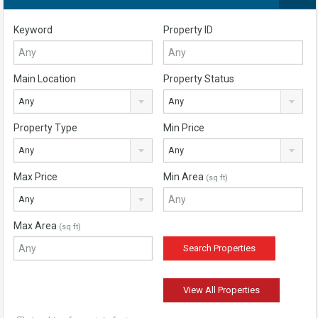
Keyword
Property ID
Main Location
Property Status
Any
Any
Property Type
Min Price
Any
Any
Max Price
Min Area
(sq ft)
Any
Max Area
(sq ft)
View All Properties