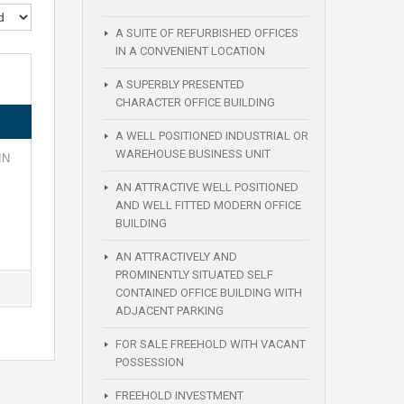
A SUITE OF REFURBISHED OFFICES
IN A CONVENIENT LOCATION
A SUPERBLY PRESENTED
CHARACTER OFFICE BUILDING
A WELL POSITIONED INDUSTRIAL OR
WAREHOUSE BUSINESS UNIT
IN
AN ATTRACTIVE WELL POSITIONED
AND WELL FITTED MODERN OFFICE
BUILDING
AN ATTRACTIVELY AND
PROMINENTLY SITUATED SELF
CONTAINED OFFICE BUILDING WITH
ADJACENT PARKING
FOR SALE FREEHOLD WITH VACANT
POSSESSION
FREEHOLD INVESTMENT