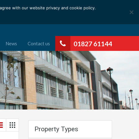
gree with our website privacy and cookie policy.
01827 61144
News
Contact us
Property Types