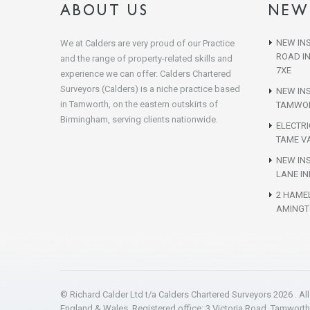
ABOUT US
NEW
NEW INS
We at Calders are very proud of our Practice
ROAD I
and the range of property-related skills and
7XE
experience we can offer. Calders Chartered
Surveyors (Calders) is a niche practice based
NEW IN
in Tamworth, on the eastern outskirts of
TAMWOR
Birmingham, serving clients nationwide.
ELECTR
TAME VA
NEW INS
LANE IN
2 HAME
AMINGT
© Richard Calder Ltd t/a Calders Chartered Surveyors 2026 . Al
England & Wales. Registered office: 3 Victoria Road, Tamwort