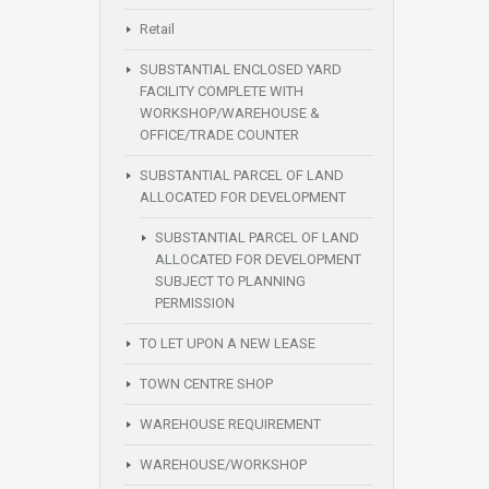
Retail
SUBSTANTIAL ENCLOSED YARD
FACILITY COMPLETE WITH
WORKSHOP/WAREHOUSE &
OFFICE/TRADE COUNTER
SUBSTANTIAL PARCEL OF LAND
ALLOCATED FOR DEVELOPMENT
SUBSTANTIAL PARCEL OF LAND
ALLOCATED FOR DEVELOPMENT
SUBJECT TO PLANNING
PERMISSION
TO LET UPON A NEW LEASE
TOWN CENTRE SHOP
WAREHOUSE REQUIREMENT
WAREHOUSE/WORKSHOP