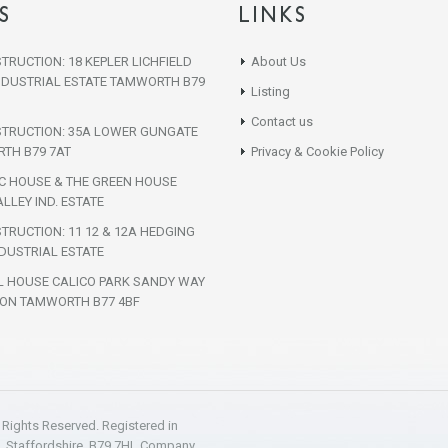
S
LINKS
TRUCTION: 18 KEPLER LICHFIELD
About Us
NDUSTRIAL ESTATE TAMWORTH B79
Listing
Contact us
STRUCTION: 35A LOWER GUNGATE
TH B79 7AT
Privacy & Cookie Policy
IC HOUSE & THE GREEN HOUSE
LLEY IND. ESTATE
TRUCTION: 11 12 & 12A HEDGING
DUSTRIAL ESTATE
L HOUSE CALICO PARK SANDY WAY
ON TAMWORTH B77 4BF
l Rights Reserved. Registered in
h, Staffordshire, B79 7HL Company