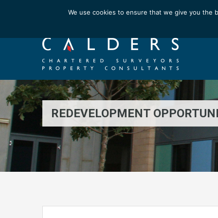
Email us at : enquiries@calderssurveyors.com
We use cookies to ensure that we give you the b
REDEVELOPMENT OPPORTUN