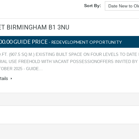
Sort By:
EET BIRMINGHAM B1 3NU
00.00 GUIDE PRICE
- REDEVELOPMENT OPPORTUNITY
Q.FT. (907.5 SQ.M.) EXISTING BUILT SPACE ON FOUR LEVELS TO DATE 
RIAL USE FREEHOLD WITH VACANT POSSESSIONOFFERS INVITED BY
TOBER 2025 - GUIDE…
tails