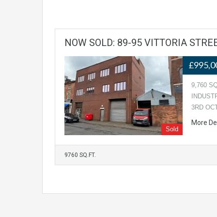
NOW SOLD: 89-95 VITTORIA STR
£995,0
9,760 S
INDUST
3RD OC
More De
Sold
9760 SQ.FT.