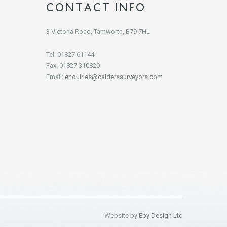
CONTACT INFO
3 Victoria Road, Tamworth, B79 7HL
Tel: 01827 61144
Fax: 01827 310820
Email:
enquiries@calderssurveyors.com
Website by
Eby Design Ltd