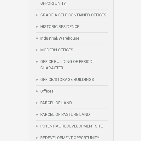
OPPORTUNITY
GRADE A SELF CONTAINED OFFICES
HISTORIC RESIDENCE
Industrial/Warehouse
MODERN OFFICES
OFFICE BUILDING OF PERIOD
CHARACTER
OFFICE/STORAGE BUILDINGS
Offices
PARCEL OF LAND
PARCEL OF PASTURE LAND
POTENTIAL REDEVELOPMENT SITE
REDEVELOPMENT OPPORTUNITY