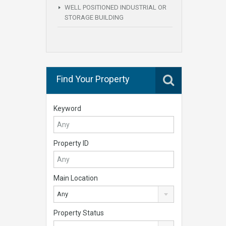
WELL POSITIONED INDUSTRIAL OR
STORAGE BUILDING
Find Your Property
Keyword
Property ID
Main Location
Any
Property Status