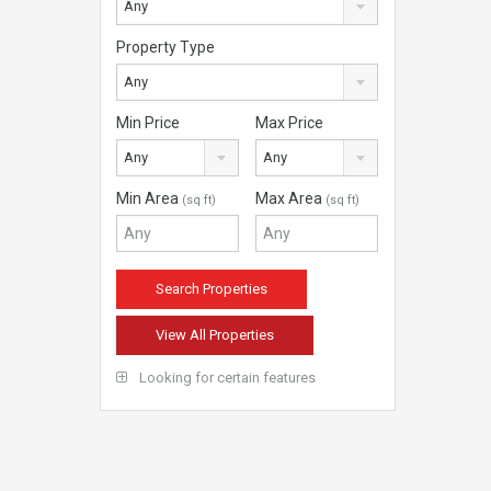
Any
Property Type
Any
Min Price
Max Price
Any
Any
Min Area
Max Area
(sq ft)
(sq ft)
View All Properties
Looking for certain features