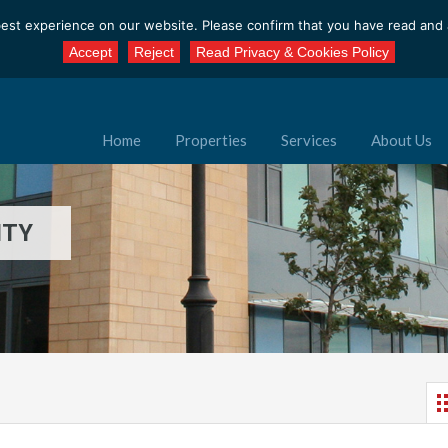
est experience on our website. Please confirm that you have read and a
Accept
Reject
Read Privacy & Cookies Policy
Home
Properties
Services
About Us
ITY