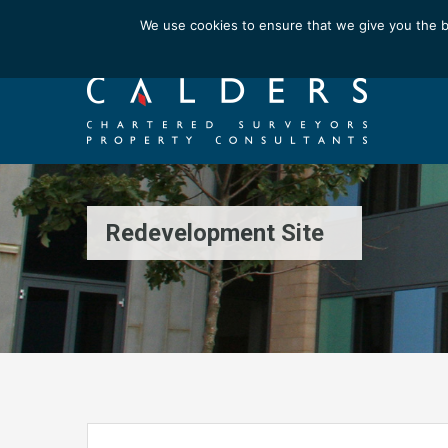
Email us at : enquiries@calderssurveyors.com
We use cookies to ensure that we give you the b
Redevelopment Site