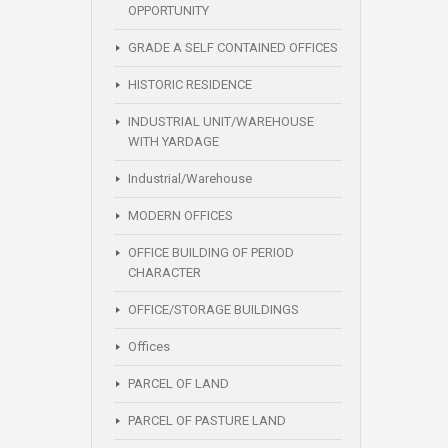
OPPORTUNITY
GRADE A SELF CONTAINED OFFICES
HISTORIC RESIDENCE
INDUSTRIAL UNIT/WAREHOUSE
WITH YARDAGE
Industrial/Warehouse
MODERN OFFICES
OFFICE BUILDING OF PERIOD
CHARACTER
OFFICE/STORAGE BUILDINGS
Offices
PARCEL OF LAND
PARCEL OF PASTURE LAND