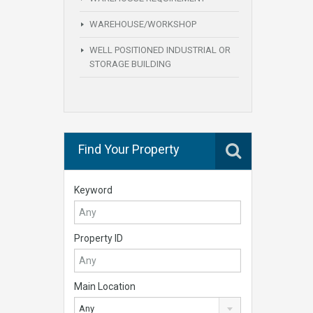
WAREHOUSE/WORKSHOP
WELL POSITIONED INDUSTRIAL OR
STORAGE BUILDING
Find Your Property
Keyword
Property ID
Main Location
Any