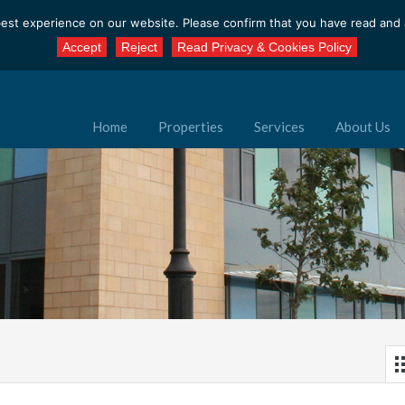
est experience on our website. Please confirm that you have read and a
Accept
Reject
Read Privacy & Cookies Policy
Home
Properties
Services
About Us