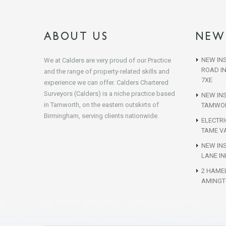
ABOUT US
NEW
NEW INS
We at Calders are very proud of our Practice
ROAD I
and the range of property-related skills and
7XE
experience we can offer. Calders Chartered
Surveyors (Calders) is a niche practice based
NEW IN
in Tamworth, on the eastern outskirts of
TAMWOR
Birmingham, serving clients nationwide.
ELECTR
TAME VA
NEW INS
LANE IN
2 HAME
AMINGT