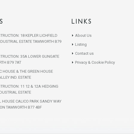
S
LINKS
TRUCTION: 18 KEPLER LICHFIELD
About Us
NDUSTRIAL ESTATE TAMWORTH B79
Listing
Contact us
STRUCTION: 35A LOWER GUNGATE
TH B79 7AT
Privacy & Cookie Policy
IC HOUSE & THE GREEN HOUSE
LLEY IND. ESTATE
TRUCTION: 11 12 & 12A HEDGING
DUSTRIAL ESTATE
L HOUSE CALICO PARK SANDY WAY
ON TAMWORTH B77 4BF