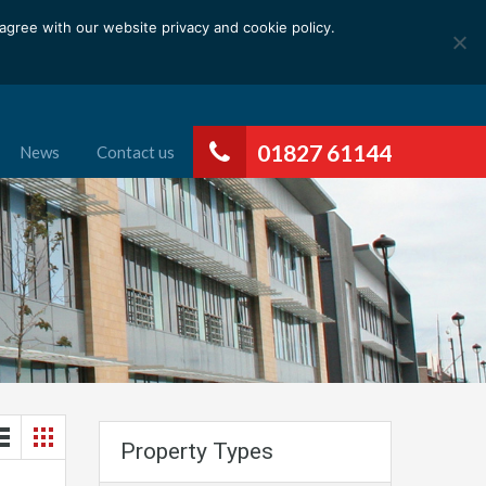
gree with our website privacy and cookie policy.
01827 61144
News
Contact us
Property Types