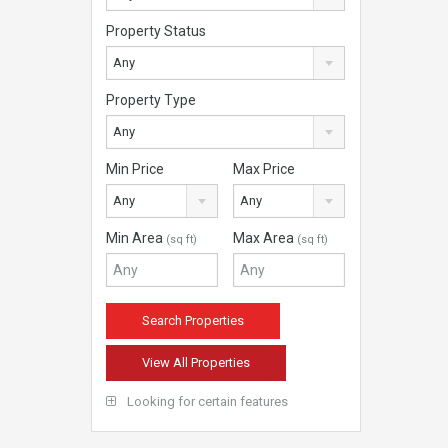
Property Status
Any
Property Type
Any
Min Price
Max Price
Any
Any
Min Area
Max Area
(sq ft)
(sq ft)
View All Properties
Looking for certain features