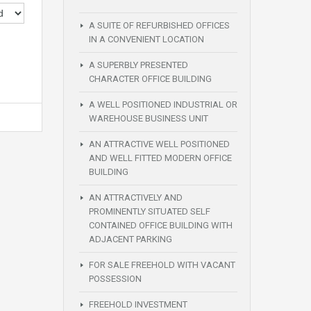
A SUITE OF REFURBISHED OFFICES
IN A CONVENIENT LOCATION
A SUPERBLY PRESENTED
CHARACTER OFFICE BUILDING
A WELL POSITIONED INDUSTRIAL OR
WAREHOUSE BUSINESS UNIT
AN ATTRACTIVE WELL POSITIONED
AND WELL FITTED MODERN OFFICE
BUILDING
AN ATTRACTIVELY AND
PROMINENTLY SITUATED SELF
CONTAINED OFFICE BUILDING WITH
ADJACENT PARKING
FOR SALE FREEHOLD WITH VACANT
POSSESSION
FREEHOLD INVESTMENT