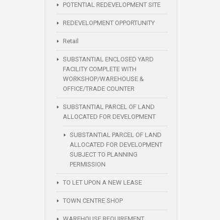
POTENTIAL REDEVELOPMENT SITE
REDEVELOPMENT OPPORTUNITY
Retail
SUBSTANTIAL ENCLOSED YARD
FACILITY COMPLETE WITH
WORKSHOP/WAREHOUSE &
OFFICE/TRADE COUNTER
SUBSTANTIAL PARCEL OF LAND
ALLOCATED FOR DEVELOPMENT
SUBSTANTIAL PARCEL OF LAND
ALLOCATED FOR DEVELOPMENT
SUBJECT TO PLANNING
PERMISSION
TO LET UPON A NEW LEASE
TOWN CENTRE SHOP
WAREHOUSE REQUIREMENT