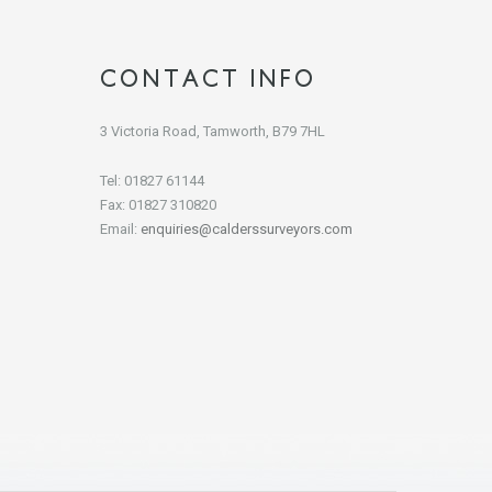
CONTACT INFO
3 Victoria Road, Tamworth, B79 7HL
Tel: 01827 61144
Fax: 01827 310820
Email:
enquiries@calderssurveyors.com