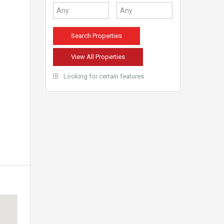
View All Properties
Looking for certain features