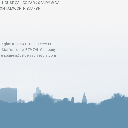
L HOUSE CALICO PARK SANDY WAY
ON TAMWORTH B77 4BF
l Rights Reserved. Registered in
h, Staffordshire, B79 7HL Company
:
enquiries@calderssurveyors.com