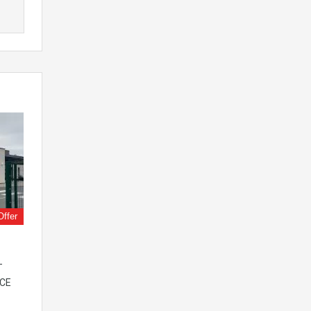
Offer
–
ICE