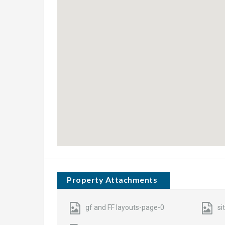
Property Attachments
gf and FF layouts-page-0
si