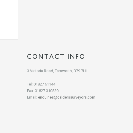
CONTACT INFO
3 Victoria Road, Tamworth, B79 7HL
Tel: 01827 61144
Fax: 01827 310820
Email:
enquiries@calderssurveyors.com