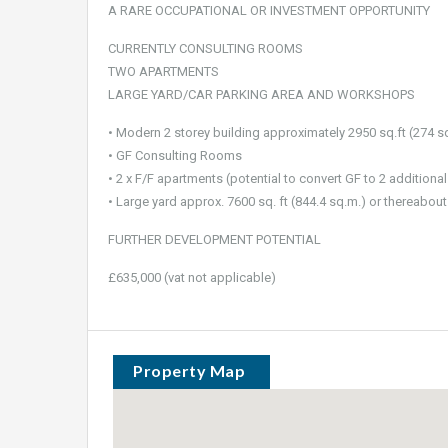
A RARE OCCUPATIONAL OR INVESTMENT OPPORTUNITY
CURRENTLY CONSULTING ROOMS
TWO APARTMENTS
LARGE YARD/CAR PARKING AREA AND WORKSHOPS
• Modern 2 storey building approximately 2950 sq.ft (274 s
• GF Consulting Rooms
• 2 x F/F apartments (potential to convert GF to 2 additiona
• Large yard approx. 7600 sq. ft (844.4 sq.m.) or thereabou
FURTHER DEVELOPMENT POTENTIAL
£635,000 (vat not applicable)
Property Map