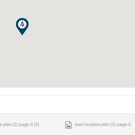
te plan (2)-page-0 (5)
town location plan (2)-page-0