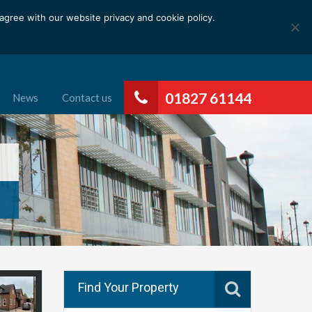
gree with our website privacy and cookie policy.
01827 61144
News
Contact us
Find Your Property