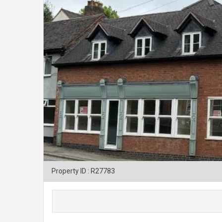
Property ID : R27783