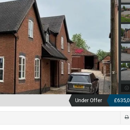
Under Offer
£635,