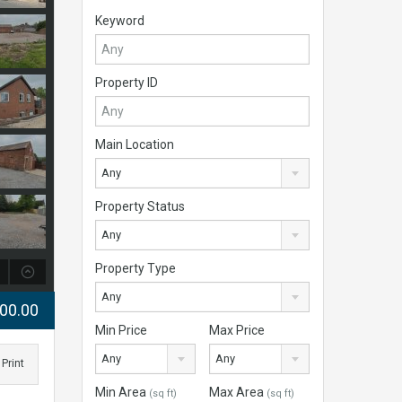
Keyword
Property ID
Main Location
Any
Property Status
Any
Property Type
Any
000.00
Min Price
Max Price
Any
Any
Print
Min Area
Max Area
(sq ft)
(sq ft)