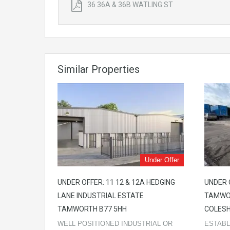
36 36A & 36B WATLING ST
Similar Properties
Under Offer
UNDER OFFER: 11 12 & 12A HEDGING
UNDER 
LANE INDUSTRIAL ESTATE
TAMWO
TAMWORTH B77 5HH
COLESH
WELL POSITIONED INDUSTRIAL OR
ESTABL