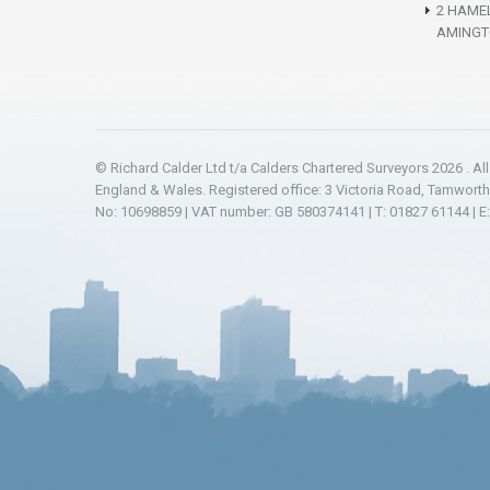
2 HAME
AMINGT
© Richard Calder Ltd t/a Calders Chartered Surveyors 2026 . Al
England & Wales. Registered office: 3 Victoria Road, Tamwort
No: 10698859 | VAT number: GB 580374141 | T: 01827 61144 | E