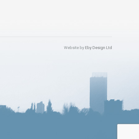
Website by
Eby Design Ltd