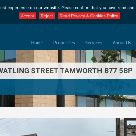
est experience on our website. Please confirm that you have read and a
Accept
Reject
Read Privacy & Cookies Policy
Home
Properties
Services
About Us
B WATLING STREET TAMWORTH B77 5BP