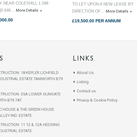
TY NEAR COLESHILL 1.598
TO LET UPON A NEW LEASE BY
(0.646…
More Details
DIRECTION OF…
More Details
000.00
£19,500.00 PER ANNUM
S
LINKS
TRUCTION: 18 KEPLER LICHFIELD
About Us
NDUSTRIAL ESTATE TAMWORTH B79
Listing
Contact us
STRUCTION: 35A LOWER GUNGATE
TH B79 7AT
Privacy & Cookie Policy
IC HOUSE & THE GREEN HOUSE
LLEY IND. ESTATE
TRUCTION: 11 12 & 12A HEDGING
DUSTRIAL ESTATE