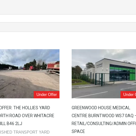
Under Offer
Under 
OFFER: THE HOLLIES YARD
GREENWOOD HOUSE MEDICAL
RTH ROAD OVER WHITACRE
CENTRE BURNTWOOD WS7 0AQ 
ILL B46 2LJ
RETAIL/CONSULTING/ADMIN OFF
SPACE
ISHED TRANSPORT YARD