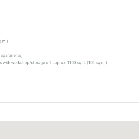
q.m.)
l apartments)
ts with workshop/storage off approx. 1100 sq.ft. (102 sq.m.)