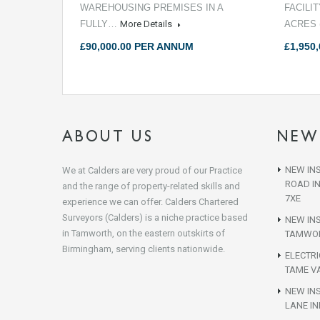
WAREHOUSING PREMISES IN A
FACILI
FULLY…
More Details
ACRES 
£90,000.00 PER ANNUM
£1,950,
ABOUT US
NEW
NEW INS
We at Calders are very proud of our Practice
ROAD I
and the range of property-related skills and
7XE
experience we can offer. Calders Chartered
Surveyors (Calders) is a niche practice based
NEW IN
in Tamworth, on the eastern outskirts of
TAMWOR
Birmingham, serving clients nationwide.
ELECTR
TAME VA
NEW INS
LANE IN