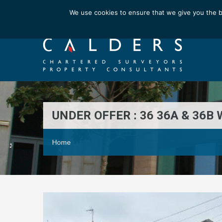
Email us at : enquiries@calderssurveyors.com
We use cookies to ensure that we give you the b
UNDER OFFER : 36 36A & 36
Home