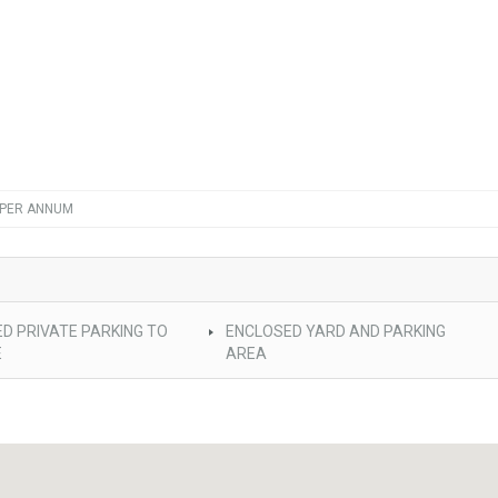
 PER ANNUM
D PRIVATE PARKING TO
ENCLOSED YARD AND PARKING
E
AREA