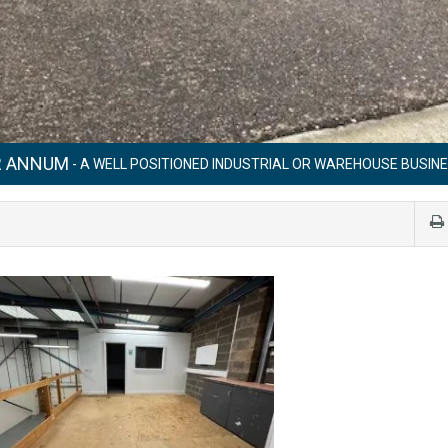
ER ANNUM
- A WELL POSITIONED INDUSTRIAL OR WAREHOUSE BUSINE