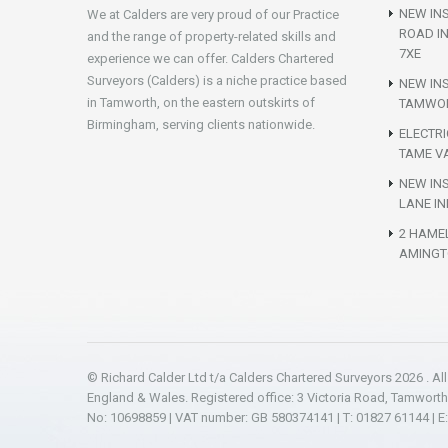
NEW INS
We at Calders are very proud of our Practice
ROAD I
and the range of property-related skills and
7XE
experience we can offer. Calders Chartered
Surveyors (Calders) is a niche practice based
NEW IN
in Tamworth, on the eastern outskirts of
TAMWOR
Birmingham, serving clients nationwide.
ELECTR
TAME VA
NEW INS
LANE IN
2 HAME
AMINGT
© Richard Calder Ltd t/a Calders Chartered Surveyors 2026 . Al
England & Wales. Registered office: 3 Victoria Road, Tamwort
No: 10698859 | VAT number: GB 580374141 | T: 01827 61144 | E