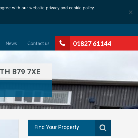
gree with our website privacy and cookie policy.
01827 61144
News
Contact us
TH B79 7XE
Find Your Property