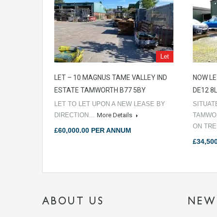
Let
LET – 10 MAGNUS TAME VALLEY IND
NOW LE
ESTATE TAMWORTH B77 5BY
DE12 8
LET TO LET UPON A NEW LEASE BY
SITUAT
DIRECTION…
More Details
TAMWOR
ON TR
£60,000.00 PER ANNUM
£34,50
ABOUT US
NEW