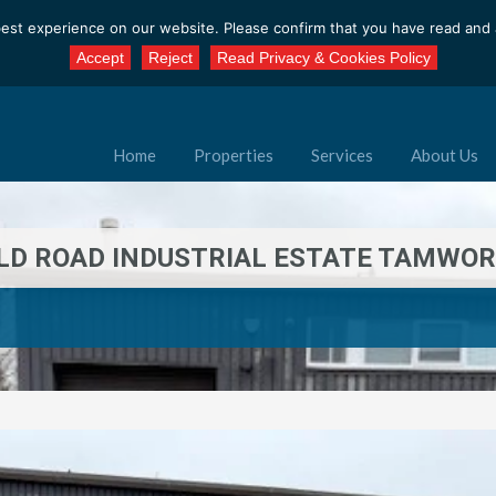
est experience on our website. Please confirm that you have read and a
Accept
Reject
Read Privacy & Cookies Policy
Home
Properties
Services
About Us
ELD ROAD INDUSTRIAL ESTATE TAMWOR