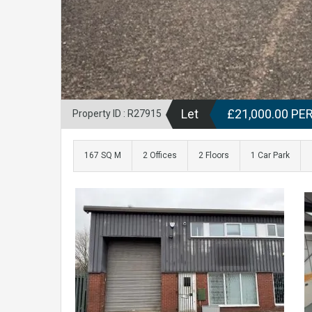
Let
£21,000.00 P
Property ID : R27915
167 SQ M
2 Offices
2 Floors
1 Car Park