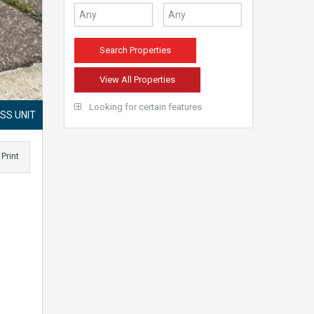
View All Properties
Looking for certain features
SS UNIT
Print