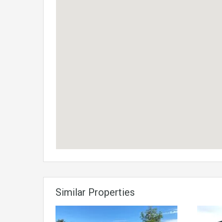
Similar Properties