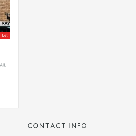
Let
AIL
CONTACT INFO