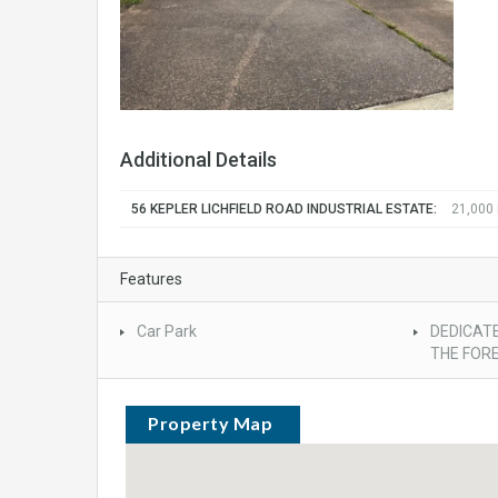
Additional Details
56 KEPLER LICHFIELD ROAD INDUSTRIAL ESTATE:
21,000
Features
Car Park
DEDICATE
THE FOR
Property Map