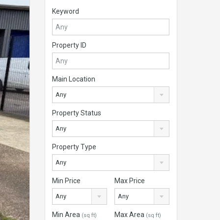
Keyword
Property ID
Main Location
Any
Property Status
Any
Property Type
Any
Min Price
Max Price
Any
Any
Min Area
Max Area
(sq ft)
(sq ft)