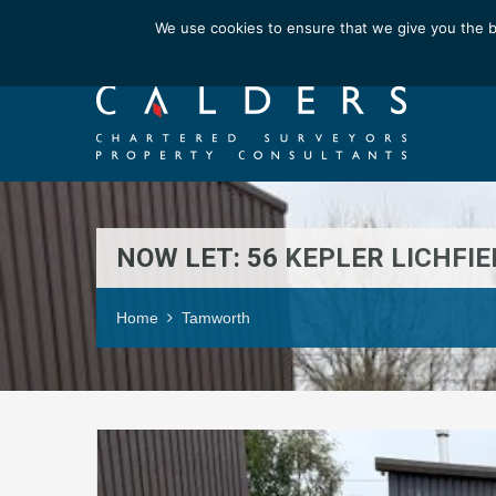
Email us at : enquiries@calderssurveyors.com
We use cookies to ensure that we give you the b
NOW LET: 56 KEPLER LICHFI
Home
Tamworth