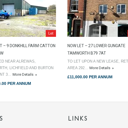
Let
T – 9 DONKHILL FARM CATTON
NOW LET – 27 LOWER GUNGATE
LW
TAMWORTH B79 7AT
ED NEAR ALREWAS,
TO LET UPON A NEW LEASE, RET
TH, LICHFIELD AND BURTON
AREA 292…
More Details
ENT 3…
More Details
£11,000.00 PER ANNUM
0.00 PER ANNUM
S
LINKS