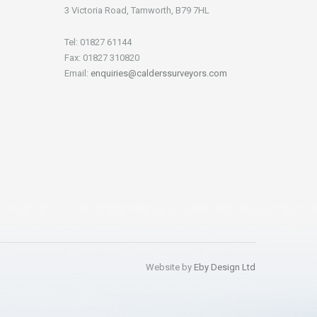
3 Victoria Road, Tamworth, B79 7HL
Tel: 01827 61144
Fax: 01827 310820
Email:
enquiries@calderssurveyors.com
Website by
Eby Design Ltd