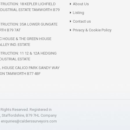
TRUCTION: 18 KEPLER LICHFIELD
About Us
NDUSTRIAL ESTATE TAMWORTH B79
Listing
Contact us
STRUCTION: 35A LOWER GUNGATE
TH B79 7AT
Privacy & Cookie Policy
IC HOUSE & THE GREEN HOUSE
LLEY IND. ESTATE
TRUCTION: 11 12 & 12A HEDGING
DUSTRIAL ESTATE
L HOUSE CALICO PARK SANDY WAY
ON TAMWORTH B77 4BF
l Rights Reserved. Registered in
h, Staffordshire, B79 7HL Company
:
enquiries@calderssurveyors.com